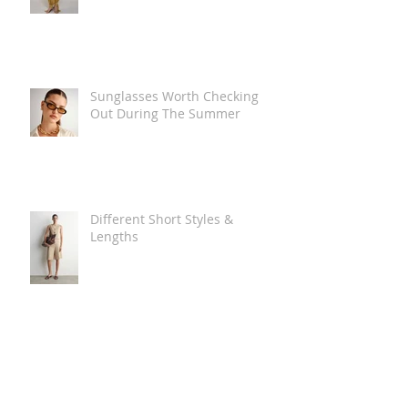
Sunglasses Worth Checking
Out During The Summer
Different Short Styles &
Lengths
The Carry Everything Summer
Bag Look