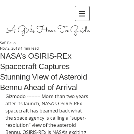
A Girls How To Guide
Safi Bello
Nov 2, 2018
1 min read
NASA’s OSIRIS-REx
Spacecraft Captures
Stunning View of Asteroid
Bennu Ahead of Arrival
Gizmodo --------- More than two years 
after its launch, NASA’s OSIRIS-REx 
spacecraft has beamed back what 
the space agency is calling a “super-
resolution” view of the asteroid 
Bennu. OSIRIS-REx is NASA’s exciting 