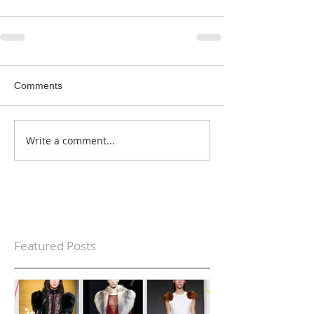
Comments
Write a comment...
Featured Posts