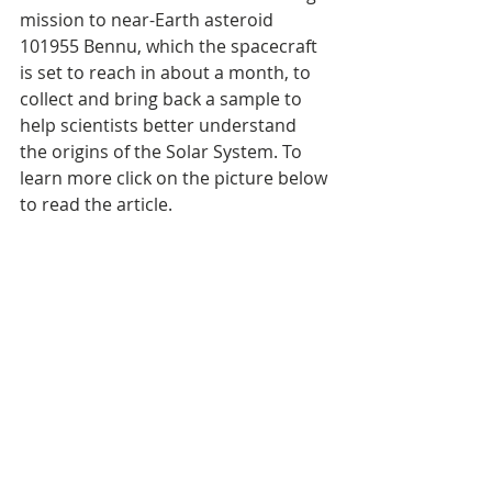
mission to near-Earth asteroid 
101955 Bennu, which the spacecraft 
is set to reach in about a month, to 
collect and bring back a sample to 
help scientists better understand 
the origins of the Solar System. To 
learn more click on the picture below 
to read the article.