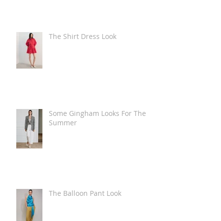
The Shirt Dress Look
Some Gingham Looks For The
Summer
The Balloon Pant Look