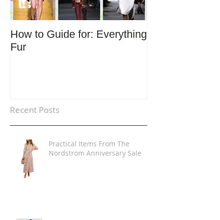
How to Guide for: Everything
How to Guide F
Fur
Trends
Recent Posts
Practical Items From The
Nordstrom Anniversary Sale