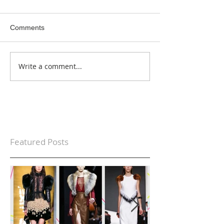
Comments
Write a comment...
Featured Posts