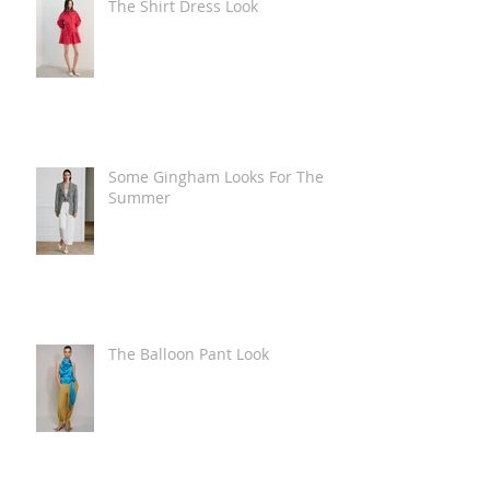
The Shirt Dress Look
Some Gingham Looks For The
Summer
The Balloon Pant Look