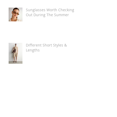
Sunglasses Worth Checking
Out During The Summer
Different Short Styles &
Lengths
The Carry Everything Summer
Bag Look