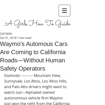
A Girls How To Guide
Safi Bello
Oct 31, 2018
1 min read
Waymo's Automous Cars
Are Coming to California
Roads—Without Human
Safety Operators
Gizmodo ---------- Mountain View, 
Sunnyvale, Los Altos, Los Altos Hills, 
and Palo Alto drivers might want to 
watch out—Alphabet-owned 
autonomous vehicle firm Waymo 
just won the right from the California 