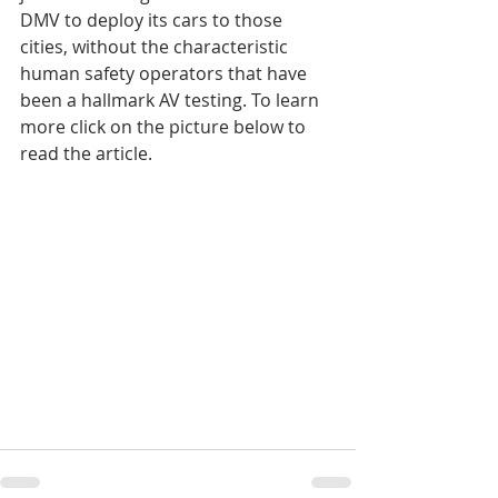
DMV to deploy its cars to those 
cities, without the characteristic 
human safety operators that have 
been a hallmark AV testing. To learn 
more click on the picture below to 
read the article.