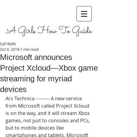
A Girls How To Guide
Safi Bello
Oct 9, 2018
1 min read
Microsoft announces
Project Xcloud—Xbox game
streaming for myriad
devices
Ars Technica --------- A new service 
from Microsoft called Project Xcloud 
is on the way, and it will stream Xbox 
games, not just to consoles and PCs, 
but to mobile devices like 
smartphones and tablets. Microsoft 