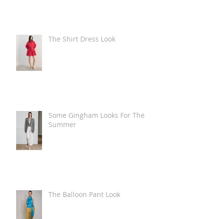
The Shirt Dress Look
Some Gingham Looks For The
Summer
The Balloon Pant Look