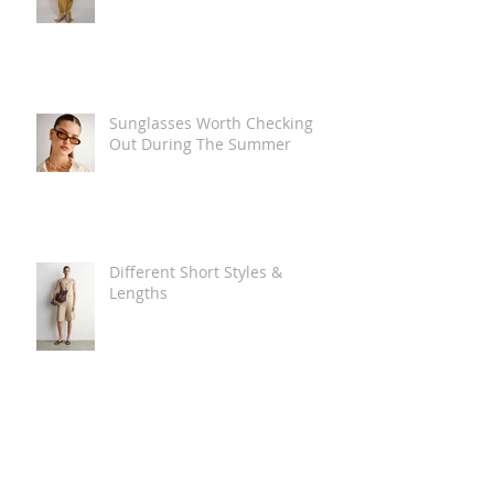
Sunglasses Worth Checking
Out During The Summer
Different Short Styles &
Lengths
The Carry Everything Summer
Bag Look