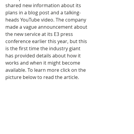
shared new information about its 
plans in a blog post and a talking-
heads YouTube video. The company 
made a vague announcement about 
the new service at its E3 press 
conference earlier this year, but this 
is the first time the industry giant 
has provided details about how it 
works and when it might become 
available. To learn more click on the 
picture below to read the article.