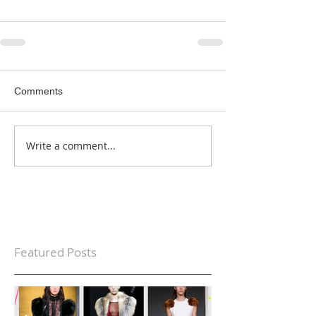
Comments
Write a comment...
Featured Posts