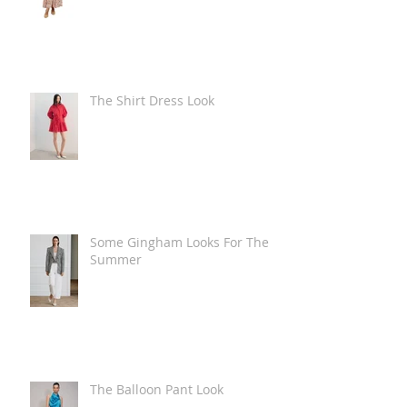
The Shirt Dress Look
Some Gingham Looks For The
Summer
The Balloon Pant Look