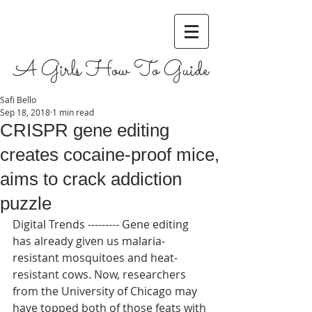
A Girls How To Guide
Safi Bello
Sep 18, 2018
1 min read
CRISPR gene editing
creates cocaine-proof mice,
aims to crack addiction
puzzle
Digital Trends --------- Gene editing 
has already given us malaria-
resistant mosquitoes and heat-
resistant cows. Now, researchers 
from the University of Chicago may 
have topped both of those feats with 