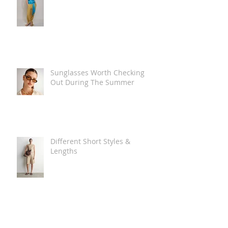
Sunglasses Worth Checking
Out During The Summer
Different Short Styles &
Lengths
The Carry Everything Summer