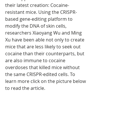
their latest creation: Cocaine-
resistant mice. Using the CRISPR-
based gene-editing platform to 
modify the DNA of skin cells, 
researchers Xiaoyang Wu and Ming 
Xu have been able not only to create 
mice that are less likely to seek out 
cocaine than their counterparts, but 
are also immune to cocaine 
overdoses that killed mice without 
the same CRISPR-edited cells. To 
learn more click on the picture below 
to read the article.