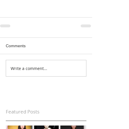
Comments
Write a comment...
Featured Posts