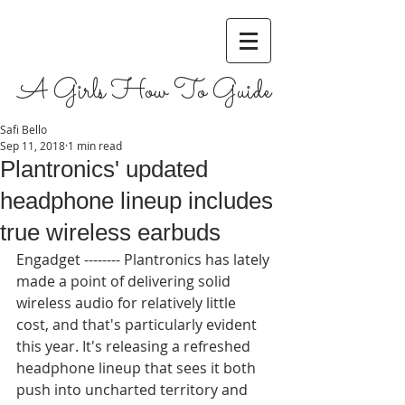
A Girls How To Guide
Safi Bello
Sep 11, 2018
1 min read
Plantronics' updated
headphone lineup includes
true wireless earbuds
Engadget -------- Plantronics has lately 
made a point of delivering solid 
wireless audio for relatively little 
cost, and that's particularly evident 
this year. It's releasing a refreshed 
headphone lineup that sees it both 
push into uncharted territory and 