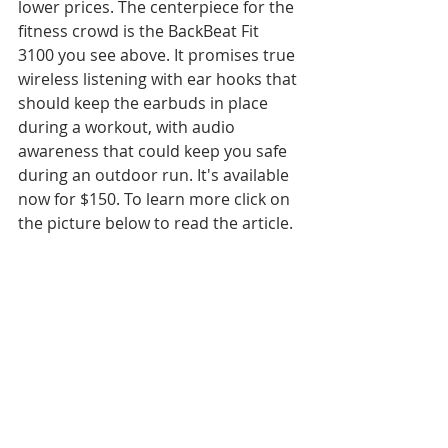
lower prices. The centerpiece for the 
fitness crowd is the BackBeat Fit 
3100 you see above. It promises true 
wireless listening with ear hooks that 
should keep the earbuds in place 
during a workout, with audio 
awareness that could keep you safe 
during an outdoor run. It's available 
now for $150. To learn more click on 
the picture below to read the article.