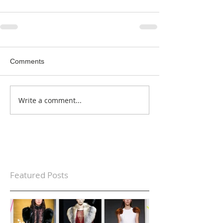
Comments
Write a comment...
Featured Posts