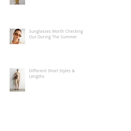
Sunglasses Worth Checking
Out During The Summer
Different Short Styles &
Lengths
The Carry Everything Summer
Bag Look