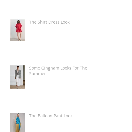
The Shirt Dress Look
Some Gingham Looks For The
Summer
The Balloon Pant Look