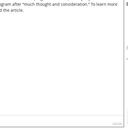
ogram after “much thought and consideration.” To learn more 
d the article.