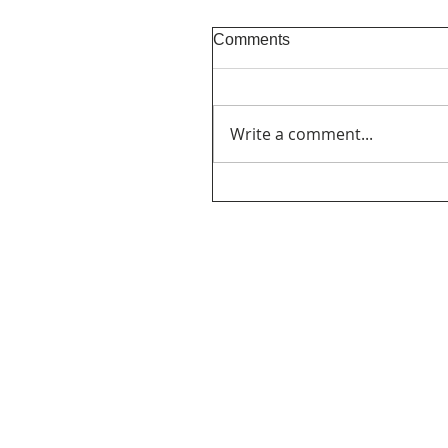
Comments
Write a comment...