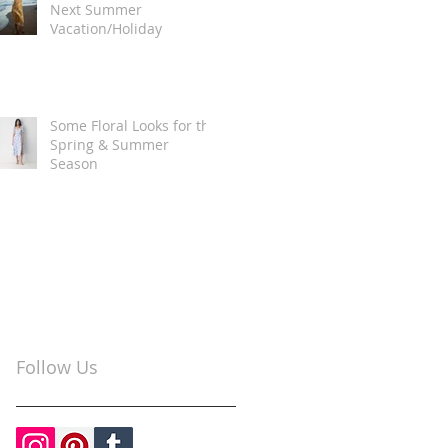
Next Summer
Vacation/Holiday
Some Floral Looks for the
Spring & Summer
Season
Follow Us