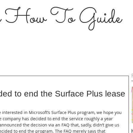
s How To Guide
ded to end the Surface Plus lease
ere interested in Microsoft’s Surface Plus program, we hope you 
e company has decided to end the service roughly a year 
nnounced the decision via an FAQ that, sadly, didn’t give us 
ecided to end the program. The FAQ merely says that 