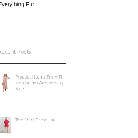
Everything Fur
Trends
t
Recent Posts
Practical Items From The
Nordstrom Anniversary
Sale
The Shirt Dress Look