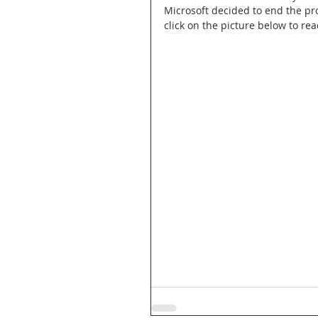
Microsoft decided to end the pr
click on the picture below to rea