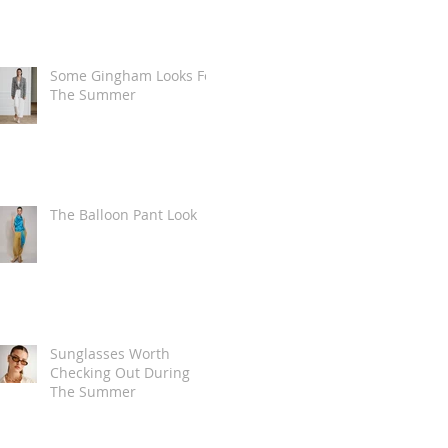
Some Gingham Looks For
The Summer
The Balloon Pant Look
Sunglasses Worth
Checking Out During
The Summer