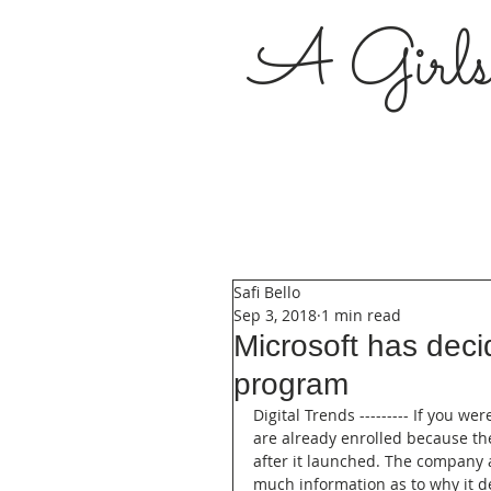
A Girl
Safi Bello
Sep 3, 2018
1 min read
Microsoft has deci
program
Digital Trends --------- If you w
are already enrolled because th
after it launched. The company a
much information as to why it d