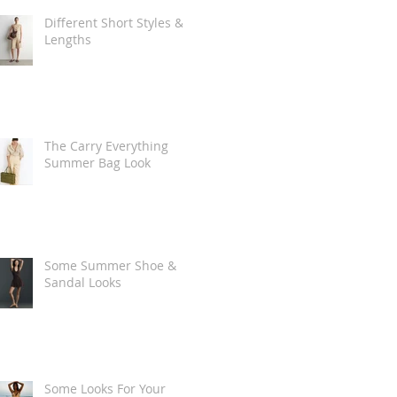
Different Short Styles &
Lengths
The Carry Everything
Summer Bag Look
Some Summer Shoe &
Sandal Looks
Some Looks For Your