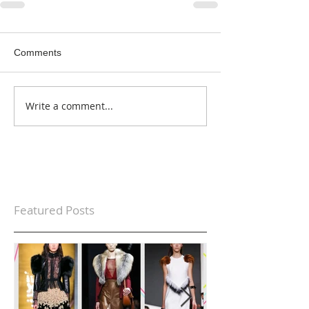
Comments
Write a comment...
Featured Posts