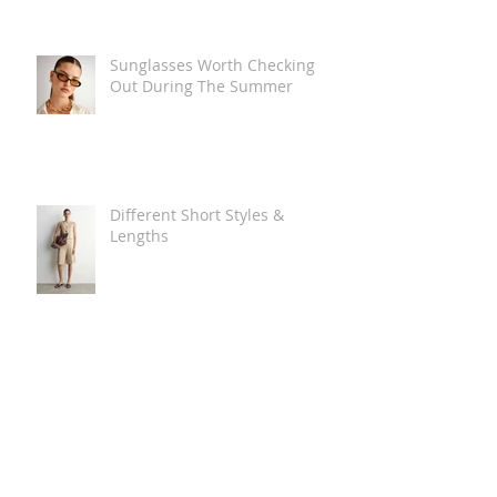
Sunglasses Worth Checking
Out During The Summer
Different Short Styles &
Lengths
The Carry Everything Summer
Bag Look