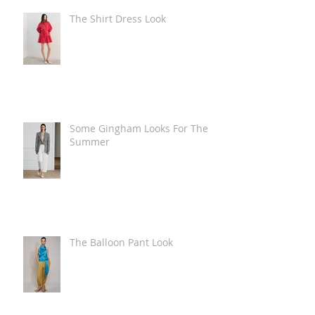
The Shirt Dress Look
Some Gingham Looks For The
Summer
The Balloon Pant Look