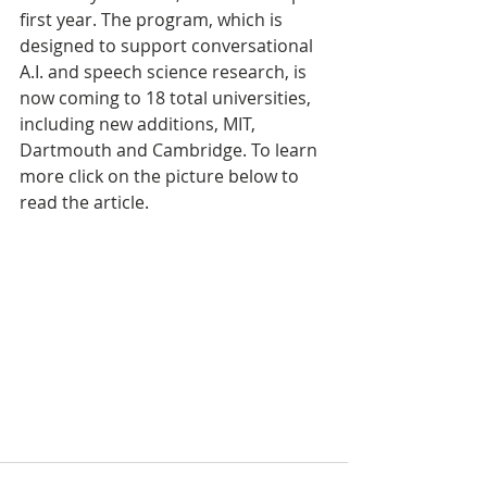
first year. The program, which is 
designed to support conversational 
A.I. and speech science research, is 
now coming to 18 total universities, 
including new additions, MIT, 
Dartmouth and Cambridge. To learn 
more click on the picture below to 
read the article.