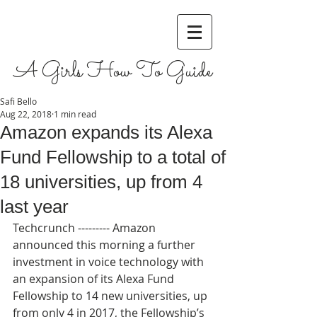
A Girls How To Guide
Safi Bello
Aug 22, 2018
1 min read
Amazon expands its Alexa
Fund Fellowship to a total of
18 universities, up from 4
last year
Techcrunch --------- Amazon 
announced this morning a further 
investment in voice technology with 
an expansion of its Alexa Fund 
Fellowship to 14 new universities, up 
from only 4 in 2017, the Fellowship’s 