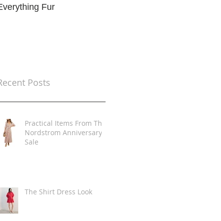
Everything Fur
Trends
t
Recent Posts
Practical Items From The
Nordstrom Anniversary
Sale
The Shirt Dress Look