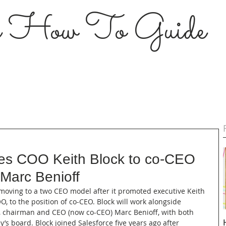
s How To Guide
es COO Keith Block to co-CEO
 Marc Benioff
s moving to a two CEO model after it promoted executive Keith 
, to the position of co-CEO. Block will work alongside 
, chairman and CEO (now co-CEO) Marc Benioff, with both 
’s board. Block joined Salesforce five years ago after 