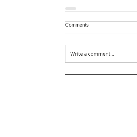
Comments
Write a comment...