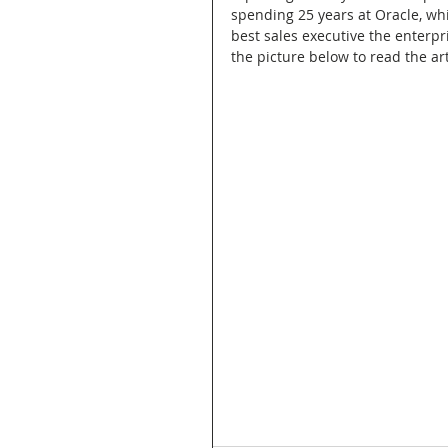
spending 25 years at Oracle, whi
best sales executive the enterpr
the picture below to read the art