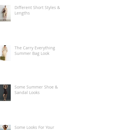
Different Short Styles &
Lengths
The Carry Everything
Summer Bag Look
Some Summer Shoe &
Sandal Looks
Some Looks For Your