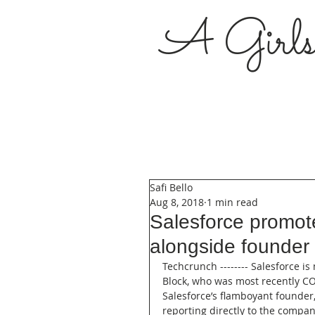
A Girl
Safi Bello
Aug 8, 2018
1 min read
Salesforce promot
alongside founder
Techcrunch -------- Salesforce i
Block, who was most recently COO
Salesforce’s flamboyant founder
reporting directly to the company