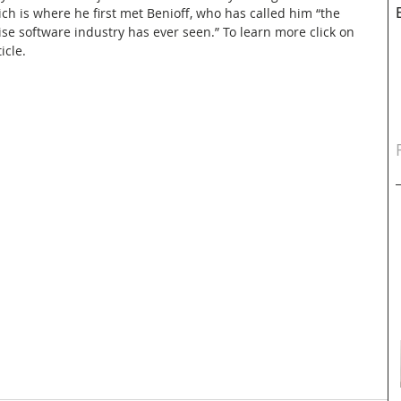
ch is where he first met Benioff, who has called him “the 
ise software industry has ever seen.” To learn more click on 
icle.