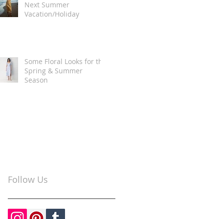
Next Summer
Vacation/Holiday
Some Floral Looks for the
Spring & Summer
Season
Follow Us