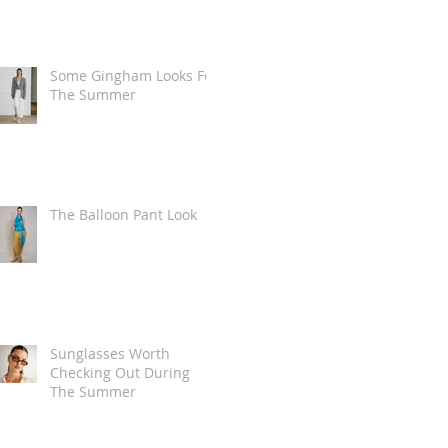
Some Gingham Looks For
The Summer
The Balloon Pant Look
Sunglasses Worth
Checking Out During
The Summer