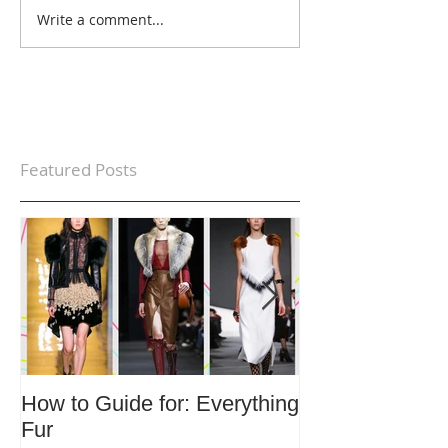
Write a comment...
Featured Posts
How to Guide for: Everything
How to Guide F
Fur
Trends