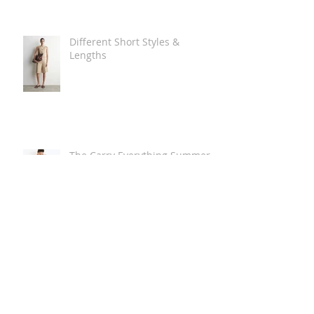
Different Short Styles &
Lengths
The Carry Everything Summer
Bag Look
Some Summer Shoe & Sandal
Looks