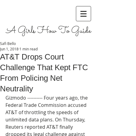
A Girls How To Guide
Safi Bello
Jun 1, 2018
1 min read
AT&T Drops Court
Challenge That Kept FTC
From Policing Net
Neutrality
Gizmodo ---------- Four years ago, the 
Federal Trade Commission accused 
AT&T of throttling the speeds of 
unlimited data plans. On Thursday, 
Reuters reported AT&T finally 
dropped its legal challenge against 