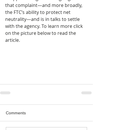
that complaint—and more broadly, 
the FTC’s ability to protect net 
neutrality—and is in talks to settle 
with the agency. To learn more click 
on the picture below to read the 
article.
Comments