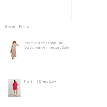
Recent Posts
Practical Items From The
Nordstrom Anniversary Sale
The Shirt Dress Look