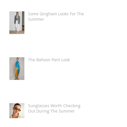
Some Gingham Looks For The
Summer
The Balloon Pant Look
Sunglasses Worth Checking
Out During The Summer