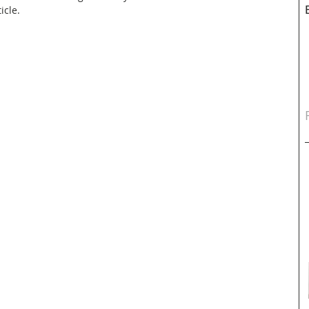
icle.