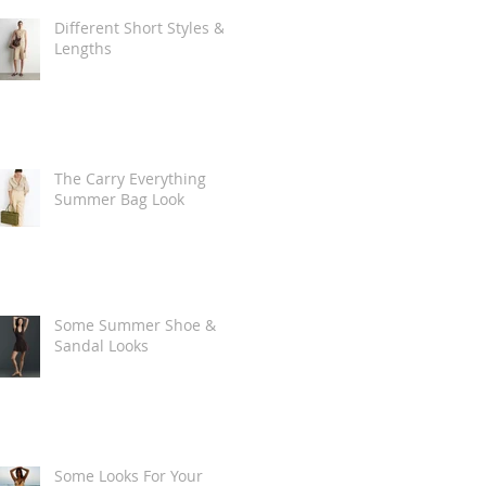
Different Short Styles &
Lengths
The Carry Everything
Summer Bag Look
Some Summer Shoe &
Sandal Looks
Some Looks For Your