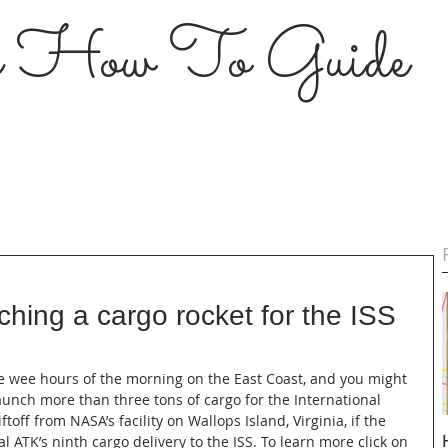
s How To Guide
nching a cargo rocket for the ISS
he wee hours of the morning on the East Coast, and you might 
aunch more than three tons of cargo for the International 
ftoff from NASA’s facility on Wallops Island, Virginia, if the 
al ATK’s ninth cargo delivery to the ISS. To learn more click on 