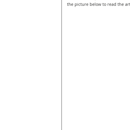
the picture below to read the art