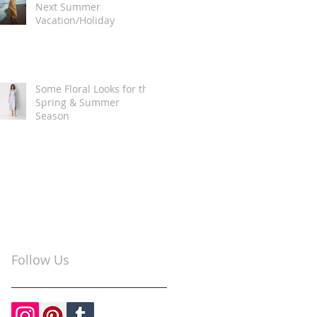
Next Summer
Vacation/Holiday
Some Floral Looks for the
Spring & Summer
Season
Follow Us