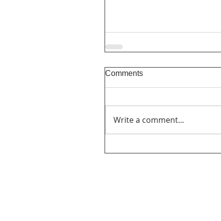
Comments
Write a comment...