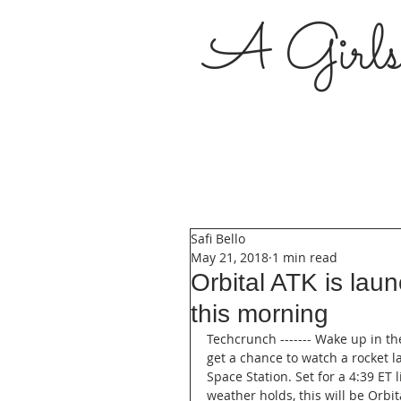
A Girl
Safi Bello
May 21, 2018
1 min read
Orbital ATK is lau
this morning
Techcrunch ------- Wake up in t
get a chance to watch a rocket l
Space Station. Set for a 4:39 ET li
weather holds, this will be Orbit