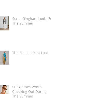
Some Gingham Looks For
The Summer
The Balloon Pant Look
Sunglasses Worth
Checking Out During
The Summer