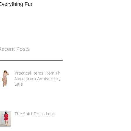
Everything Fur
Trends
t
Recent Posts
Practical Items From The
Nordstrom Anniversary
Sale
The Shirt Dress Look