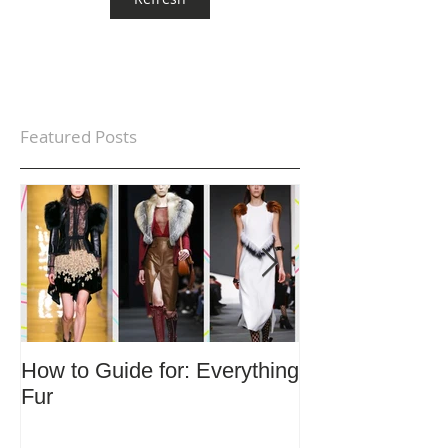
Featured Posts
How to Guide for: Everything
How to Guide F
Fur
Trends