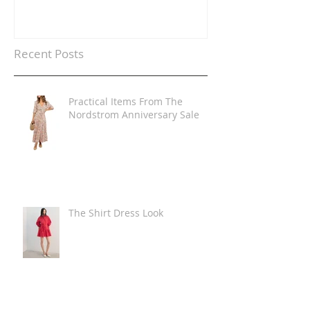
Recent Posts
Practical Items From The
Nordstrom Anniversary Sale
The Shirt Dress Look