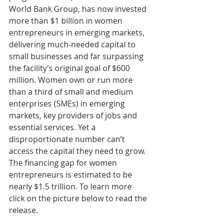
World Bank Group, has now invested 
more than $1 billion in women 
entrepreneurs in emerging markets, 
delivering much-needed capital to 
small businesses and far surpassing 
the facility’s original goal of $600 
million. Women own or run more 
than a third of small and medium 
enterprises (SMEs) in emerging 
markets, key providers of jobs and 
essential services. Yet a 
disproportionate number can’t 
access the capital they need to grow. 
The financing gap for women 
entrepreneurs is estimated to be 
nearly $1.5 trillion. To learn more 
click on the picture below to read the 
release.