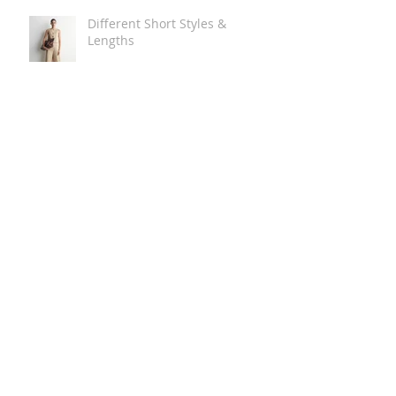
Different Short Styles &
Lengths
The Carry Everything Summer
Bag Look
Some Summer Shoe & Sandal
Looks