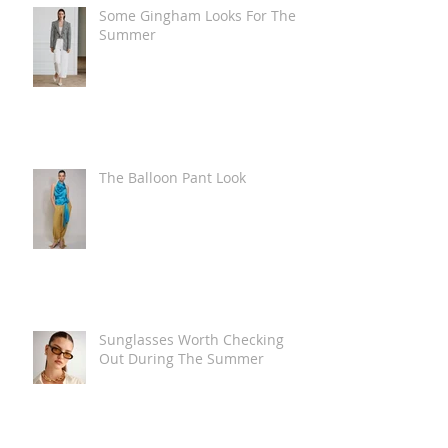
Some Gingham Looks For The
Summer
The Balloon Pant Look
Sunglasses Worth Checking
Out During The Summer