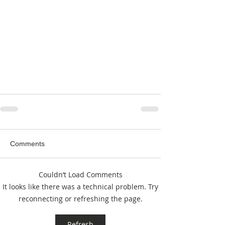
Comments
Couldn’t Load Comments
It looks like there was a technical problem. Try
reconnecting or refreshing the page.
Refresh