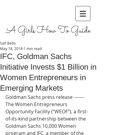
A Girls How To Guide
Safi Bello
May 18, 2018
1 min read
IFC, Goldman Sachs
Initiative Invests $1 Billion in
Women Entrepreneurs in
Emerging Markets
Goldman Sachs press release ------- 
The Women Entrepreneurs 
Opportunity Facility (“WEOF”), a first-
of-its-kind partnership between the 
Goldman Sachs 10,000 Women 
program and IFC, a member of the 