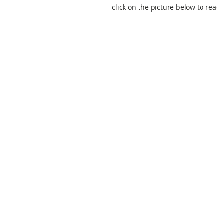
click on the picture below to rea