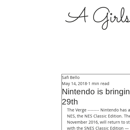
A Girl
Safi Bello
May 14, 2018
1 min read
Nintendo is bring
29th
The Verge -------- Nintendo has a
NES, the NES Classic Edition. Th
November 2016, will return to s
with the SNES Classic Edition — 