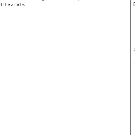
d the article.