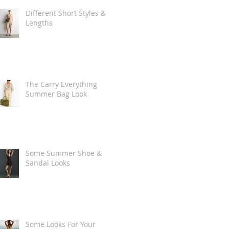
Different Short Styles &
Lengths
The Carry Everything
Summer Bag Look
Some Summer Shoe &
Sandal Looks
Some Looks For Your