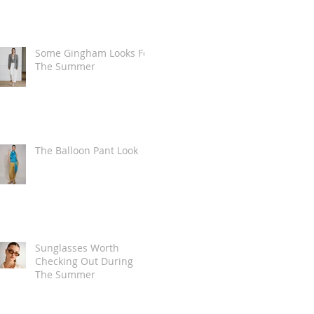
Some Gingham Looks For
The Summer
The Balloon Pant Look
Sunglasses Worth
Checking Out During
The Summer