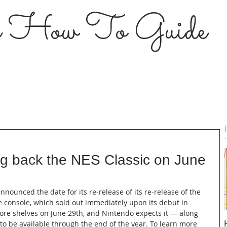
s How To Guide
ing back the NES Classic on June
nnounced the date for its re-release of its re-release of the 
e console, which sold out immediately upon its debut in 
tore shelves on June 29th, and Nintendo expects it — along 
to be available through the end of the year. To learn more 