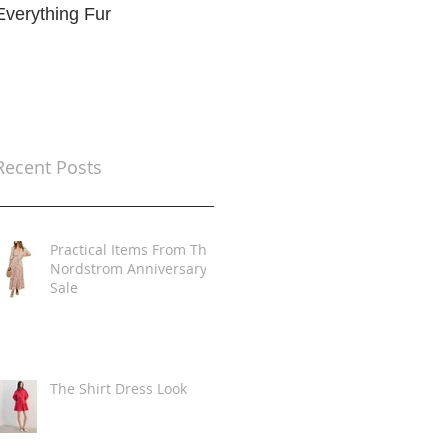
Everything Fur
Trends
t
Recent Posts
Practical Items From The
Nordstrom Anniversary
Sale
The Shirt Dress Look