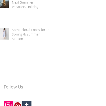
Next Summer
Vacation/Holiday
Some Floral Looks for the
Spring & Summer
Season
Follow Us