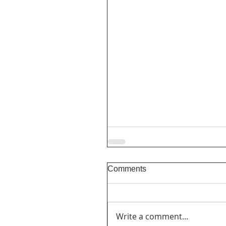
Comments
Write a comment...