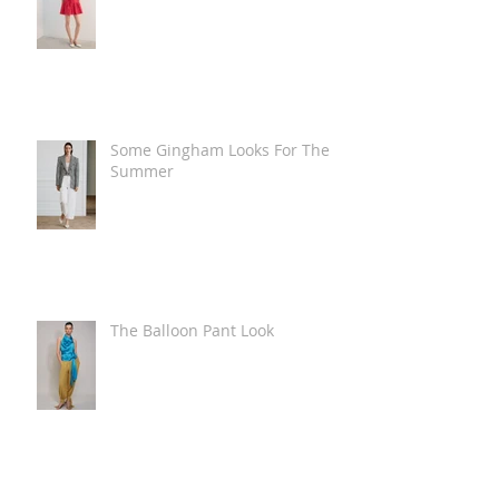
Some Gingham Looks For The
Summer
The Balloon Pant Look