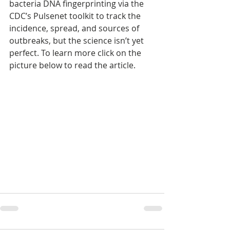
bacteria DNA fingerprinting via the 
CDC’s Pulsenet toolkit to track the 
incidence, spread, and sources of 
outbreaks, but the science isn’t yet 
perfect. To learn more click on the 
picture below to read the article.