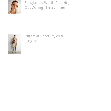
Sunglasses Worth Checking
Out During The Summer
Different Short Styles &
Lengths
The Carry Everything Summer
Bag Look