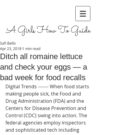
A Girls How To Guide
Safi Bello
Apr 23, 2018
1 min read
Ditch all romaine lettuce
and check your eggs — a
bad week for food recalls
Digital Trends ------- When food starts 
making people sick, the Food and 
Drug Administration (FDA) and the 
Centers for Disease Prevention and 
Control (CDC) swing into action. The 
federal agencies employ inspectors 
and sophisticated tech including 