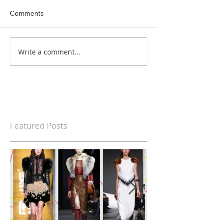
Comments
Write a comment...
Featured Posts