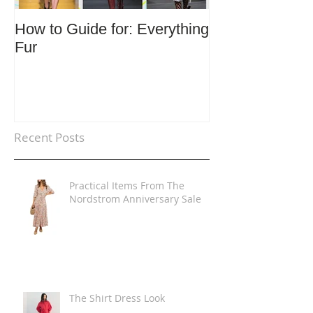
How to Guide for: Everything
How to Guide F
Fur
Trends
Recent Posts
Practical Items From The
Nordstrom Anniversary Sale
The Shirt Dress Look