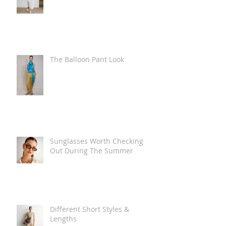
The Balloon Pant Look
Sunglasses Worth Checking
Out During The Summer
Different Short Styles &
Lengths