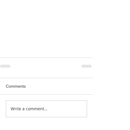
Comments
Write a comment...