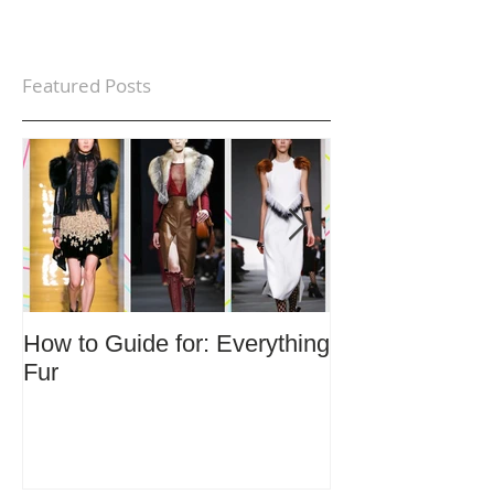
Featured Posts
How to Guide for: Everything
How to Guide F
Fur
Trends