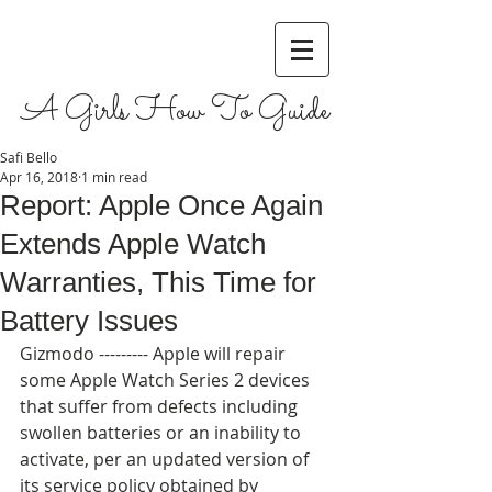
A Girls How To Guide
Safi Bello
Apr 16, 2018
1 min read
Report: Apple Once Again
Extends Apple Watch
Warranties, This Time for
Battery Issues
Gizmodo --------- Apple will repair 
some Apple Watch Series 2 devices 
that suffer from defects including 
swollen batteries or an inability to 
activate, per an updated version of 
its service policy obtained by 