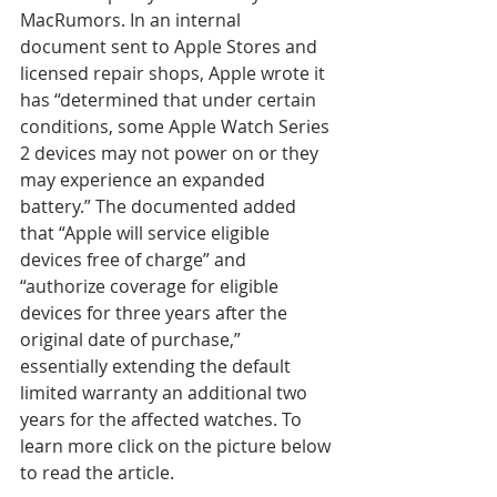
MacRumors. In an internal 
document sent to Apple Stores and 
licensed repair shops, Apple wrote it 
has “determined that under certain 
conditions, some Apple Watch Series 
2 devices may not power on or they 
may experience an expanded 
battery.” The documented added 
that “Apple will service eligible 
devices free of charge” and 
“authorize coverage for eligible 
devices for three years after the 
original date of purchase,” 
essentially extending the default 
limited warranty an additional two 
years for the affected watches. To 
learn more click on the picture below 
to read the article.