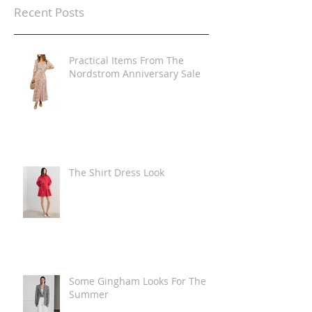
Recent Posts
Practical Items From The
Nordstrom Anniversary Sale
The Shirt Dress Look
Some Gingham Looks For The
Summer