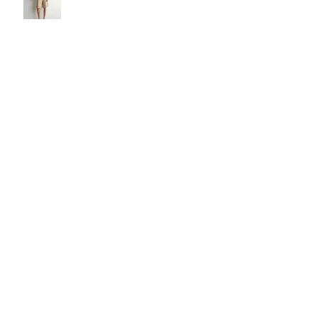
The Carry Everything Summer
Bag Look
Some Summer Shoe & Sandal
Looks
Some Looks For Your Next