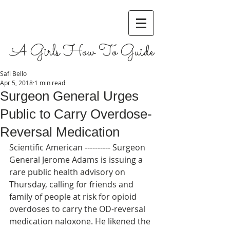
A Girls How To Guide
Safi Bello
Apr 5, 2018
1 min read
Surgeon General Urges
Public to Carry Overdose-
Reversal Medication
Scientific American ---------- Surgeon 
General Jerome Adams is issuing a 
rare public health advisory on 
Thursday, calling for friends and 
family of people at risk for opioid 
overdoses to carry the OD-reversal 
medication naloxone. He likened the 