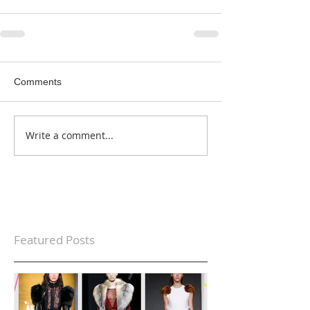
Comments
Write a comment...
Featured Posts