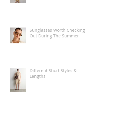
Sunglasses Worth Checking
Out During The Summer
Different Short Styles &
Lengths
The Carry Everything Summer
Bag Look