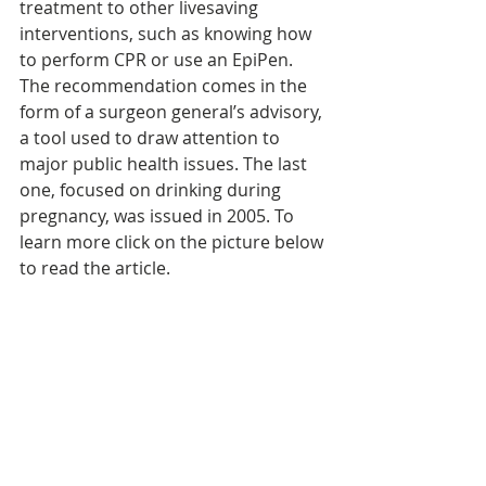
treatment to other livesaving 
interventions, such as knowing how 
to perform CPR or use an EpiPen. 
The recommendation comes in the 
form of a surgeon general’s advisory, 
a tool used to draw attention to 
major public health issues. The last 
one, focused on drinking during 
pregnancy, was issued in 2005. To 
learn more click on the picture below 
to read the article.