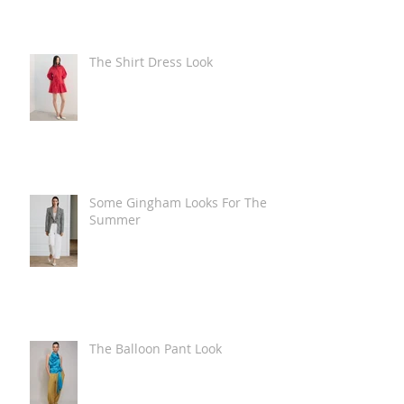
The Shirt Dress Look
Some Gingham Looks For The
Summer
The Balloon Pant Look