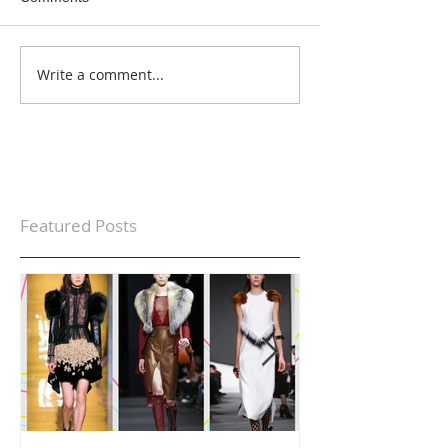
Write a comment...
Featured Posts