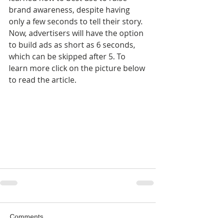
brand awareness, despite having 
only a few seconds to tell their story. 
Now, advertisers will have the option 
to build ads as short as 6 seconds, 
which can be skipped after 5. To 
learn more click on the picture below 
to read the article.
Comments