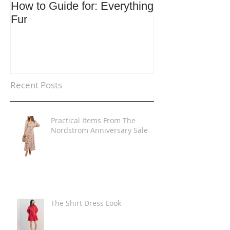
How to Guide for: Everything
How to Guide F
Fur
Trends
Recent Posts
Practical Items From The
Nordstrom Anniversary Sale
The Shirt Dress Look