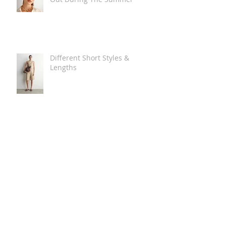
Different Short Styles &
Lengths
The Carry Everything Summer
Bag Look
Some Summer Shoe & Sandal