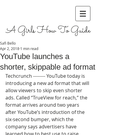
A Girls How To Guide
Safi Bello
Apr 2, 2018
1 min read
YouTube launches a
shorter, skippable ad format
Techcrunch -------- YouTube today is 
introducing a new ad format that will 
allow viewers to skip even shorter 
ads. Called “TrueView for reach,” the 
format arrives around two years 
after YouTube’s introduction of the 
six-second bumper, which the 
company says advertisers have 
learned how to best use to raise 