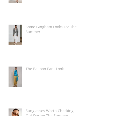
Some Gingham Looks For The
Summer
The Balloon Pant Look
Sunglasses Worth Checking
Out During The Summer