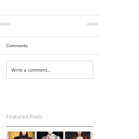
Comments
Write a comment...
Featured Posts