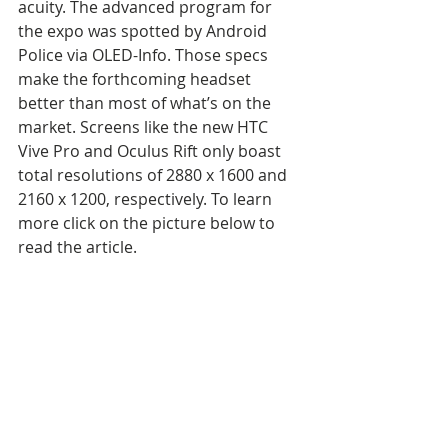
acuity. The advanced program for 
the expo was spotted by Android 
Police via OLED-Info. Those specs 
make the forthcoming headset 
better than most of what’s on the 
market. Screens like the new HTC 
Vive Pro and Oculus Rift only boast 
total resolutions of 2880 x 1600 and 
2160 x 1200, respectively. To learn 
more click on the picture below to 
read the article.