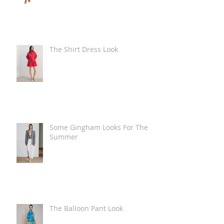
The Shirt Dress Look
Some Gingham Looks For The
Summer
The Balloon Pant Look