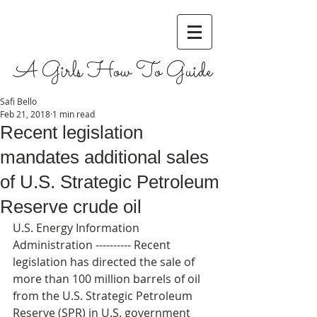
A Girls How To Guide
Safi Bello
Feb 21, 2018
1 min read
Recent legislation
mandates additional sales
of U.S. Strategic Petroleum
Reserve crude oil
U.S. Energy Information 
Administration ---------- Recent 
legislation has directed the sale of 
more than 100 million barrels of oil 
from the U.S. Strategic Petroleum 
Reserve (SPR) in U.S. government 