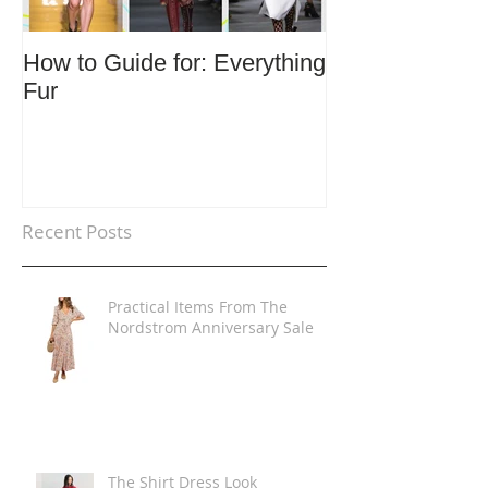
How to Guide for: Everything
How to Guide F
Fur
Trends
Recent Posts
Practical Items From The
Nordstrom Anniversary Sale
The Shirt Dress Look