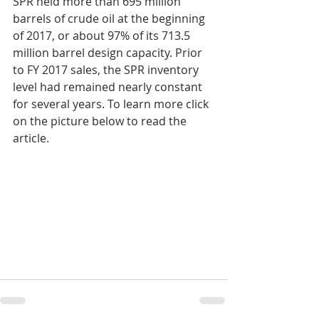
SPR held more than 695 million 
barrels of crude oil at the beginning 
of 2017, or about 97% of its 713.5 
million barrel design capacity. Prior 
to FY 2017 sales, the SPR inventory 
level had remained nearly constant 
for several years. To learn more click 
on the picture below to read the 
article.