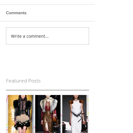
Comments
Write a comment...
Featured Posts