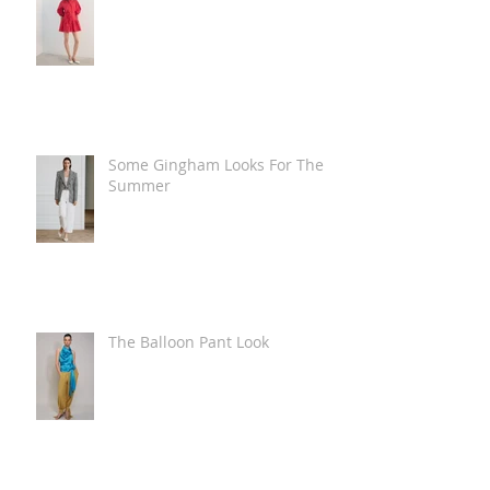
Some Gingham Looks For The
Summer
The Balloon Pant Look