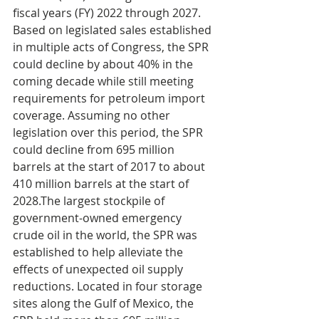
fiscal years (FY) 2022 through 2027. 
Based on legislated sales established 
in multiple acts of Congress, the SPR 
could decline by about 40% in the 
coming decade while still meeting 
requirements for petroleum import 
coverage. Assuming no other 
legislation over this period, the SPR 
could decline from 695 million 
barrels at the start of 2017 to about 
410 million barrels at the start of 
2028.The largest stockpile of 
government-owned emergency 
crude oil in the world, the SPR was 
established to help alleviate the 
effects of unexpected oil supply 
reductions. Located in four storage 
sites along the Gulf of Mexico, the 