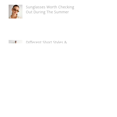
Sunglasses Worth Checking
Out During The Summer
Different Short Styles &
Lengths
The Carry Everything Summer
Bag Look