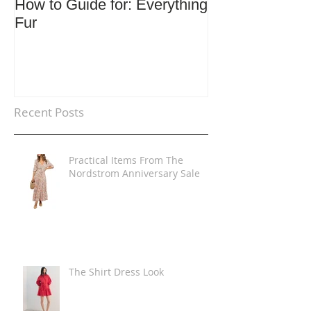
How to Guide for: Everything
How to Guide F
Fur
Trends
Recent Posts
Practical Items From The
Nordstrom Anniversary Sale
The Shirt Dress Look