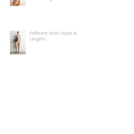
Different Short Styles &
Lengths
The Carry Everything Summer
Bag Look
Some Summer Shoe & Sandal
Looks