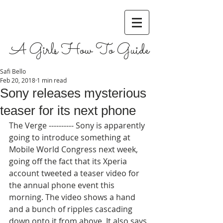
A Girls How To Guide
Safi Bello
Feb 20, 2018
1 min read
Sony releases mysterious
teaser for its next phone
The Verge ---------- Sony is apparently 
going to introduce something at 
Mobile World Congress next week, 
going off the fact that its Xperia 
account tweeted a teaser video for 
the annual phone event this 
morning. The video shows a hand 
and a bunch of ripples cascading 
down onto it from above. It also says 