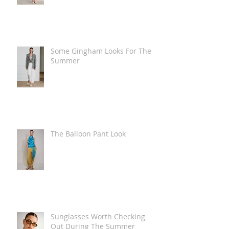
Some Gingham Looks For The
Summer
The Balloon Pant Look
Sunglasses Worth Checking
Out During The Summer