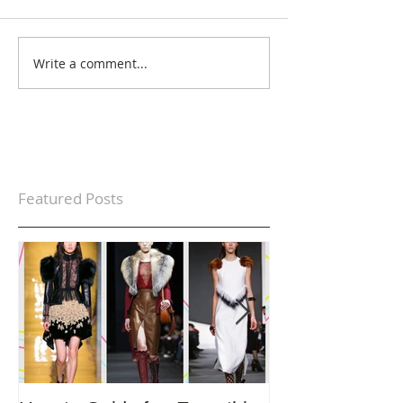
Write a comment...
Featured Posts