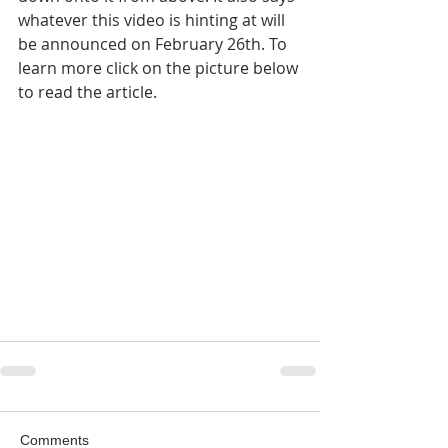
whatever this video is hinting at will 
be announced on February 26th. To 
learn more click on the picture below 
to read the article.
Comments