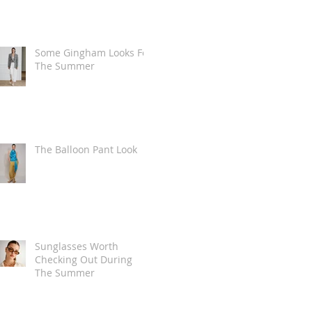
Some Gingham Looks For
The Summer
The Balloon Pant Look
Sunglasses Worth
Checking Out During
The Summer