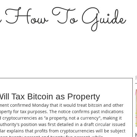
s How To Guide
Will Tax Bitcoin as Property
rnment confirmed Monday that it would treat bitcoin and other 
operty for tax purposes. The notice confirms past indications 
d cryptocurrencies as "a property, not a currency", making it 
thority's position was first detailed in a draft circular issued 
ular explains that profits from cryptocurrencies will be subject 