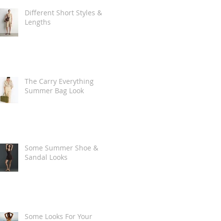
Different Short Styles &
Lengths
The Carry Everything
Summer Bag Look
Some Summer Shoe &
Sandal Looks
Some Looks For Your