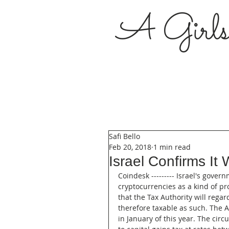
A Girl
Safi Bello
Feb 20, 2018
1 min read
Israel Confirms It 
Coindesk --------- Israel's gove
cryptocurrencies as a kind of pr
that the Tax Authority will regar
therefore taxable as such. The Au
in January of this year. The circ