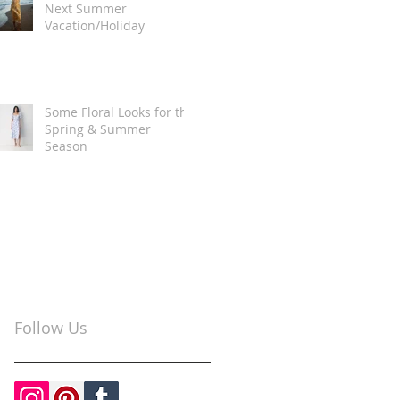
Next Summer
Vacation/Holiday
Some Floral Looks for the
Spring & Summer
Season
Follow Us