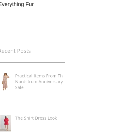
Everything Fur
Trends
t
Recent Posts
Practical Items From The
Nordstrom Anniversary
Sale
The Shirt Dress Look