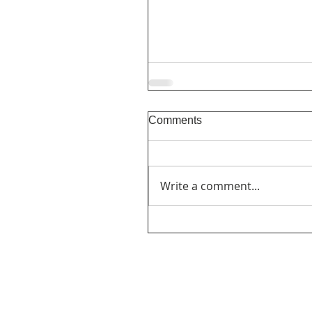
Comments
Write a comment...