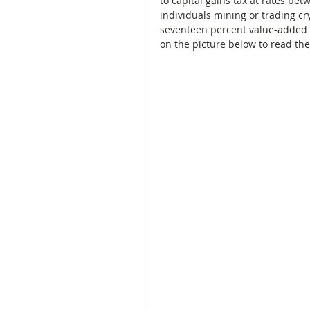
to capital gains tax at rates be
individuals mining or trading c
seventeen percent value-added tax
on the picture below to read the 