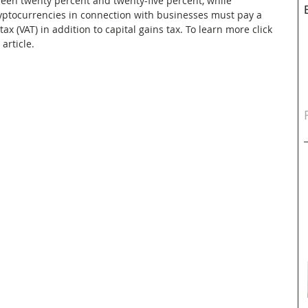
tween twenty percent and twenty-five percent, while 
ryptocurrencies in connection with businesses must pay a 
 (VAT) in addition to capital gains tax. To learn more click 
article.