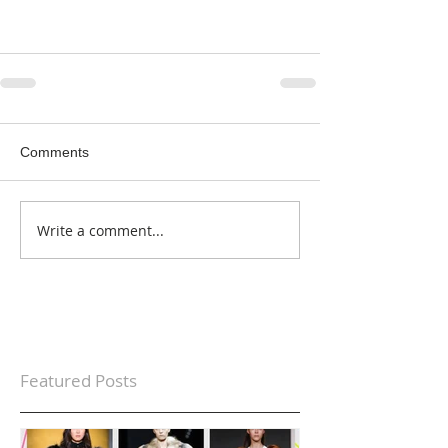
Comments
Write a comment...
Featured Posts