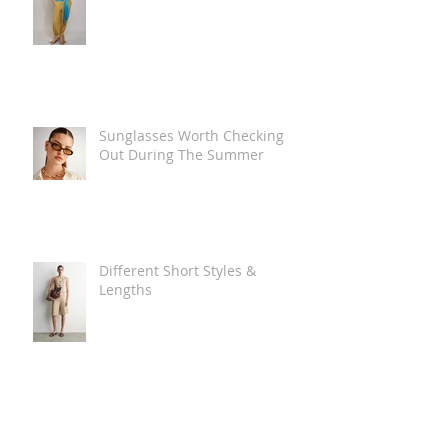
Sunglasses Worth Checking
Out During The Summer
Different Short Styles &
Lengths
The Carry Everything Summer