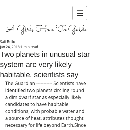
A Girls How To Guide
Safi Bello
Jan 24, 2018
1 min read
Two planets in unusual star
system are very likely
habitable, scientists say
The Guardian ----------- Scientists have 
identified two planets circling round 
a dim dwarf star as especially likely 
candidates to have habitable 
conditions, with probable water and 
a source of heat, attributes thought 
necessary for life beyond Earth.Since 