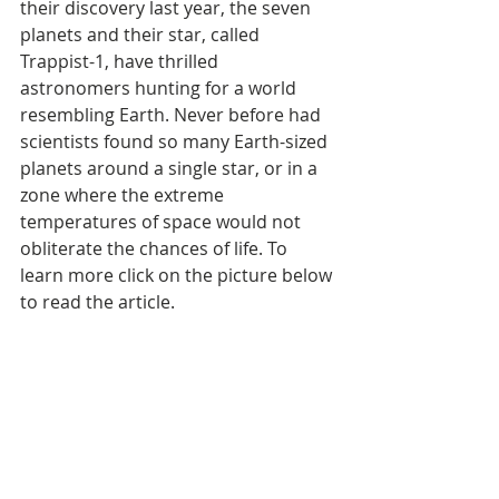
their discovery last year, the seven 
planets and their star, called 
Trappist-1, have thrilled 
astronomers hunting for a world 
resembling Earth. Never before had 
scientists found so many Earth-sized 
planets around a single star, or in a 
zone where the extreme 
temperatures of space would not 
obliterate the chances of life. To 
learn more click on the picture below 
to read the article.