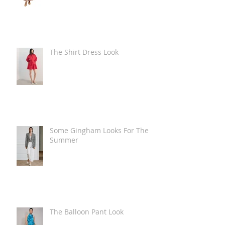
The Shirt Dress Look
Some Gingham Looks For The
Summer
The Balloon Pant Look