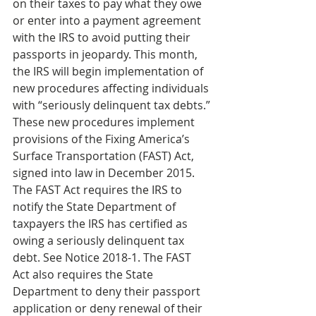
on their taxes to pay what they owe 
or enter into a payment agreement 
with the IRS to avoid putting their 
passports in jeopardy. This month, 
the IRS will begin implementation of 
new procedures affecting individuals 
with “seriously delinquent tax debts.” 
These new procedures implement 
provisions of the Fixing America’s 
Surface Transportation (FAST) Act, 
signed into law in December 2015. 
The FAST Act requires the IRS to 
notify the State Department of 
taxpayers the IRS has certified as 
owing a seriously delinquent tax 
debt. See Notice 2018-1. The FAST 
Act also requires the State 
Department to deny their passport 
application or deny renewal of their 