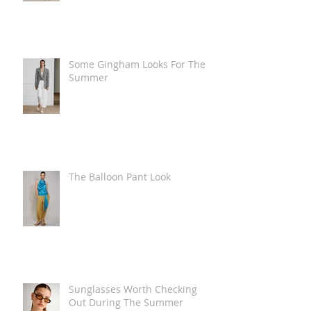
Some Gingham Looks For The
Summer
The Balloon Pant Look
Sunglasses Worth Checking
Out During The Summer