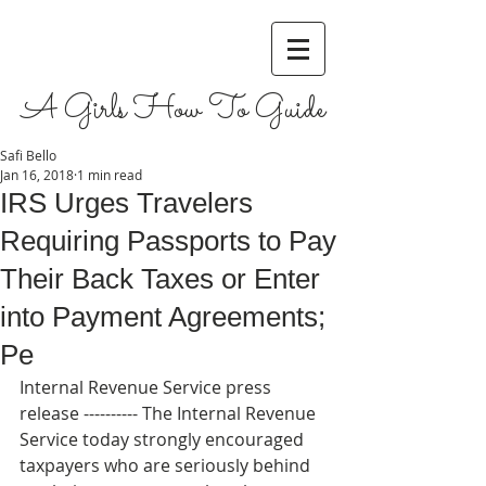
A Girls How To Guide
Safi Bello
Jan 16, 2018
1 min read
IRS Urges Travelers
Requiring Passports to Pay
Their Back Taxes or Enter
into Payment Agreements;
Pe
Internal Revenue Service press 
release ---------- The Internal Revenue 
Service today strongly encouraged 
taxpayers who are seriously behind 