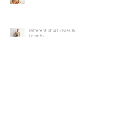
Different Short Styles &
Lengths
The Carry Everything Summer
Bag Look
Some Summer Shoe & Sandal
Looks