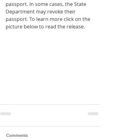
passport. In some cases, the State 
Department may revoke their 
passport. To learn more click on the 
picture below to read the release.
Comments