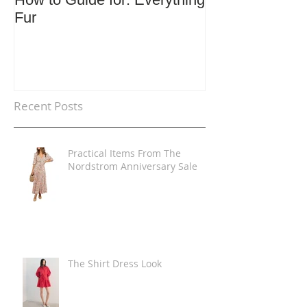
Fur
Trends
Recent Posts
Practical Items From The
Nordstrom Anniversary Sale
The Shirt Dress Look