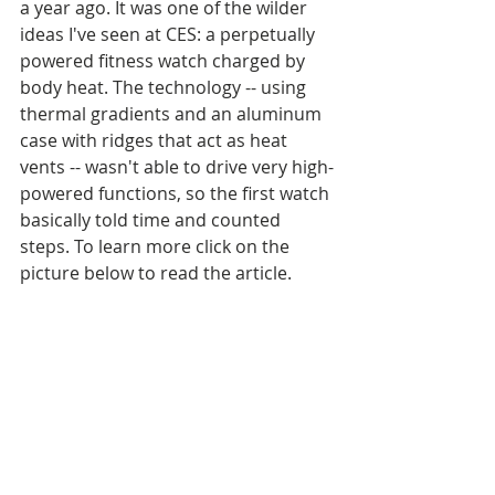
a year ago. It was one of the wilder 
ideas I've seen at CES: a perpetually 
powered fitness watch charged by 
body heat. The technology -- using 
thermal gradients and an aluminum 
case with ridges that act as heat 
vents -- wasn't able to drive very high-
powered functions, so the first watch 
basically told time and counted 
steps. To learn more click on the 
picture below to read the article.