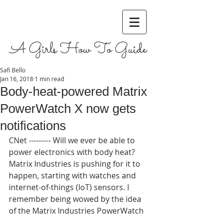
A Girls How To Guide
Safi Bello
Jan 16, 2018
1 min read
Body-heat-powered Matrix
PowerWatch X now gets
notifications
CNet --------- Will we ever be able to 
power electronics with body heat? 
Matrix Industries is pushing for it to 
happen, starting with watches and 
internet-of-things (IoT) sensors. I 
remember being wowed by the idea 
of the Matrix Industries PowerWatch 