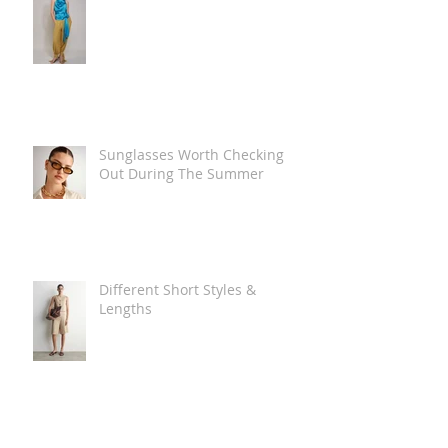
Sunglasses Worth Checking
Out During The Summer
Different Short Styles &
Lengths