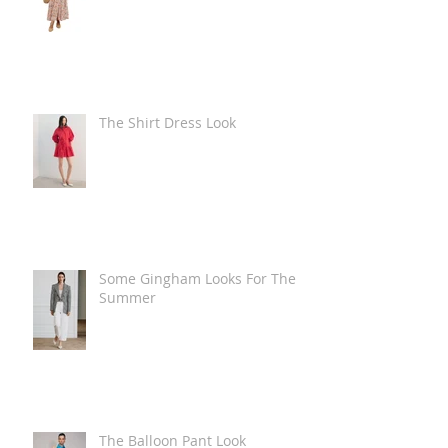
The Shirt Dress Look
Some Gingham Looks For The
Summer
The Balloon Pant Look