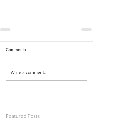
Comments
Write a comment...
Featured Posts