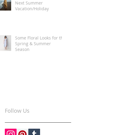
Next Summer
Vacation/Holiday
Some Floral Looks for the
Spring & Summer
Season
Follow Us