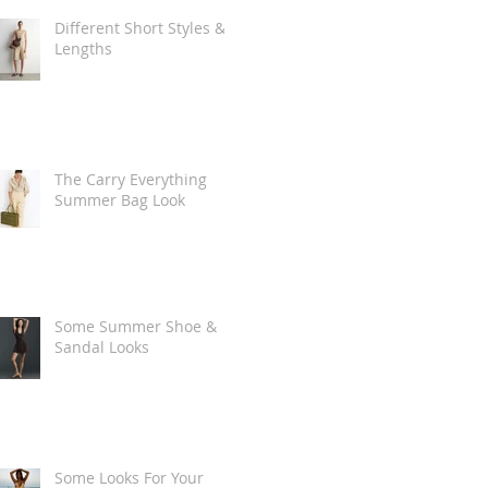
Different Short Styles &
Lengths
The Carry Everything
Summer Bag Look
Some Summer Shoe &
Sandal Looks
Some Looks For Your