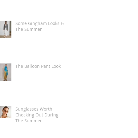
Some Gingham Looks For
The Summer
The Balloon Pant Look
Sunglasses Worth
Checking Out During
The Summer