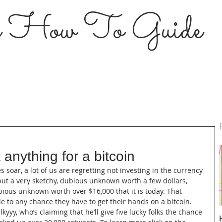
s How To Guide
 anything for a bitcoin
es soar, a lot of us are regretting not investing in the currency 
but a very sketchy, dubious unknown worth a few dollars, 
bious unknown worth over $16,000 that it is today. That 
e to any chance they have to get their hands on a bitcoin. 
yyy, who’s claiming that he’ll give five lucky folks the chance 