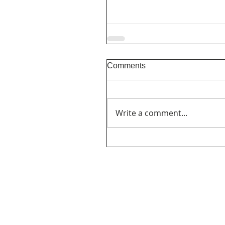
Comments
Write a comment...