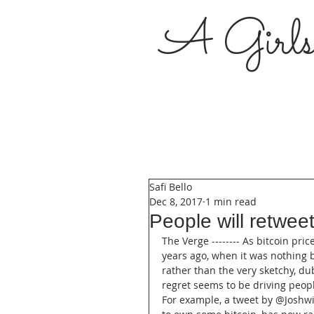
A Girl
Safi Bello
Dec 8, 2017
1 min read
People will retweet
The Verge -------- As bitcoin pric
years ago, when it was nothing 
rather than the very sketchy, du
regret seems to be driving peopl
For example, a tweet by @Joshwilk