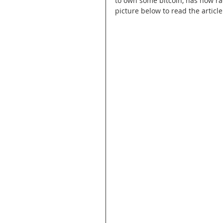
to own some bitcoin, has now rac
picture below to read the article