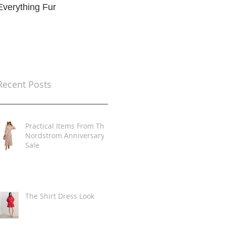
Everything Fur
Trends
t
Recent Posts
Practical Items From The
Nordstrom Anniversary
Sale
The Shirt Dress Look